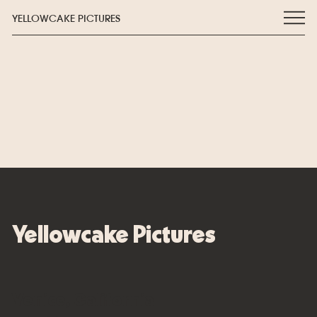
YELLOWCAKE PICTURES
Yellowcake Pictures
Venice, California