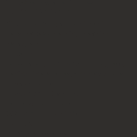
info@yellowcakepictures.com
Tel: 310-339-4909
Studio hours by appointment.
Let’s make something meaningful.
Instagram
Linkedin
Follow along for work-in-progress,
behind-the-scenes, and new drops.
Privacy Policy
Accessibility Statement
Terms & Conditions
© 2026 YELLOWCAKE
PICTURES
All Rights Reserved