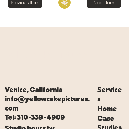
Previous Item
Next Item
Yellowcake Pictures
Venice, California
Service
info@yellowcakepictures.
s
com
Home
Tel: 310-339-4909
Case
Studies
Studio hours by