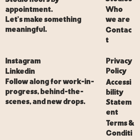
Who
appointment.
we are
Let’s make something
meaningful.
Contac
t
Privacy
Instagram
Policy
Linkedin
Follow along for work-in-
Accessi
progress, behind-the-
bility
scenes, and new drops.
Statem
ent
Terms &
Conditi