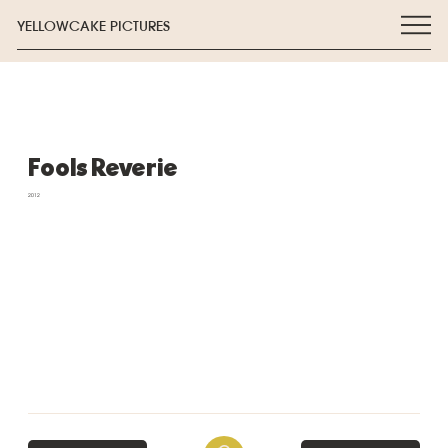
YELLOWCAKE PICTURES
Fools Reverie
2012