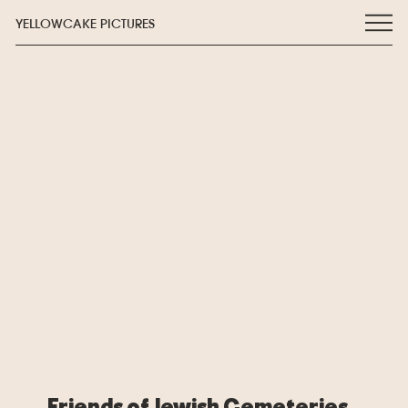
YELLOWCAKE PICTURES
Friends of Jewish Cemeteries