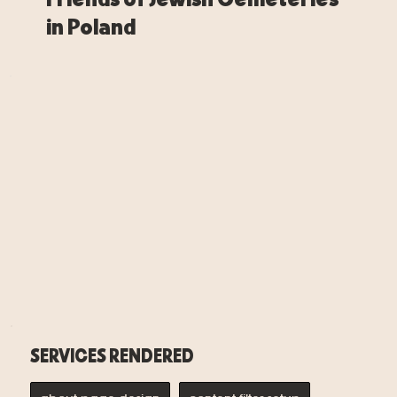
in Poland
SERVICES RENDERED