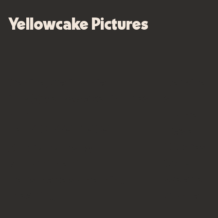
Yellowcake Pictures
Venice, California
Service
info@yellowcakepictures.
s
com
Home
Tel: 310-339-4909
Case
Studies
Studio hours by
Who
appointment.
we are
Let’s make something
meaningful.
Contac
t