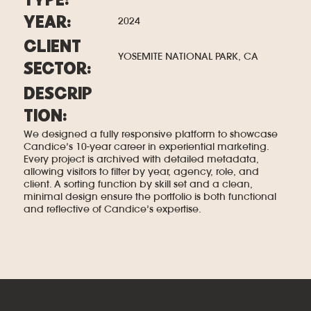
YEAR:
2024
CLIENT
YOSEMITE NATIONAL PARK, CA
SECTOR:
DESCRIP
TION:
We designed a fully responsive platform to showcase
Candice’s 10-year career in experiential marketing.
Every project is archived with detailed metadata,
allowing visitors to filter by year, agency, role, and
client. A sorting function by skill set and a clean,
minimal design ensure the portfolio is both functional
and reflective of Candice’s expertise.